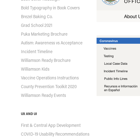
Bold Typography in Book Covers
Brezel Baking Co.
Grad School 2021
Puka Marketing Brochure
Autism: Awareness vs Acceptance
Incident Timeline
Williamson Ready Brochure
Williamson Kids
Vaccine Operations Instructions
County Prevention Toolkit 2020
Williamson Ready Events
UX AND UI
First & Central App Development
COVID-19 Usability Recommendations