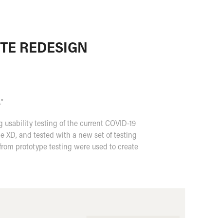
ITE REDESIGN
."
usability testing of the current COVID-19
e XD, and tested with a new set of testing
from prototype testing were used to create