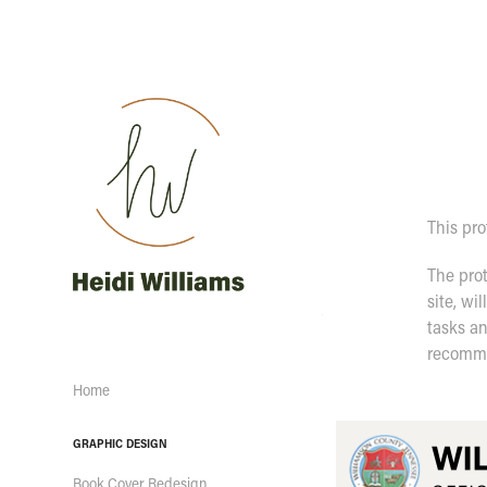
This pro
The prot
site, wi
tasks an
recomme
Home
GRAPHIC DESIGN
Book Cover Redesign