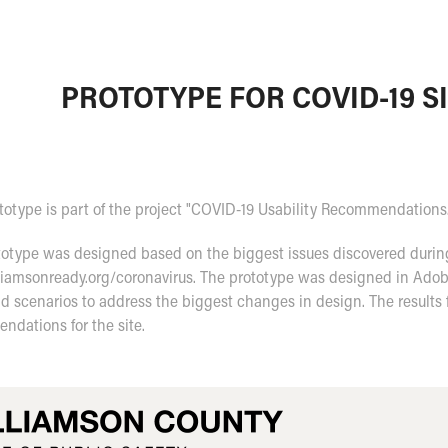
PROTOTYPE FOR COVID-19 S
totype is part of the project "COVID-19 Usability Recommendations
otype was designed based on the biggest issues discovered during 
lliamsonready.org/coronavirus. The prototype was designed in Adob
d scenarios to address the biggest changes in design. The results 
ndations for the site.