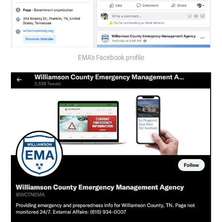
EMA's Facebook profile