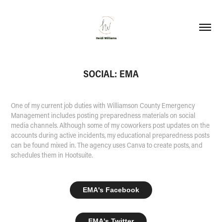
SOCIAL: EMA
One of my current job duties with Williamson County Emergency
Management includes posting preparedness materials on social
media channels. Although some of my coworkers post updates on the
accounts during active incidents, my educational preparedness posts
can be found mixed in. The agency uses Canva to create posts, and
schedules them in Hootsuite.
EMA's Facebook
EMA's Twitter