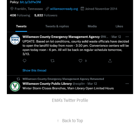
EMA's Twitter Profile
↑
Back to Top